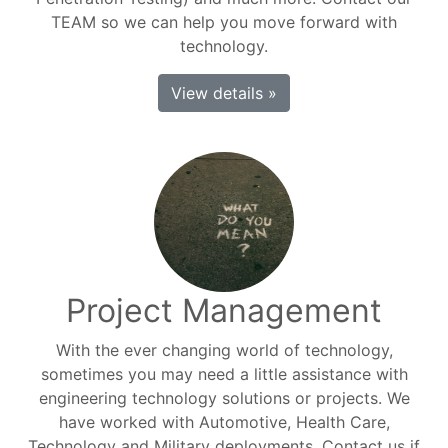
TEAM so we can help you move forward with
technology.
View details »
Project Management
With the ever changing world of technology,
sometimes you may need a little assistance with
engineering technology solutions or projects. We
have worked with Automotive, Health Care,
Technology and Military deployments. Contact us if