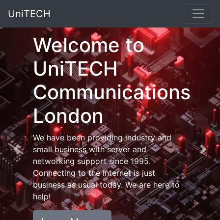
UniTECH
Welcome to
UniTECH
Communications
London
We have been providing industry and
small business with server and
Previous
Nex
networking support since 1995.
Connecting to the Internet is just
business as usual today. We are here to
help!