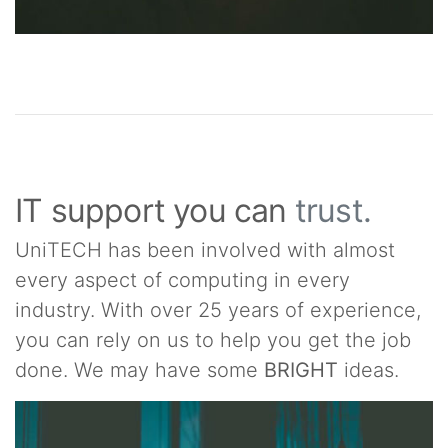
IT support you can
trust.
UniTECH has been involved with almost
every aspect of computing in every
industry. With over 25 years of experience,
you can rely on us to help you get the job
done. We may have some
BRIGHT
ideas.