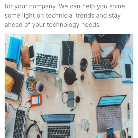
for your company. We can help you shine
some light on technicial trends and stay
ahead of your technology needs.