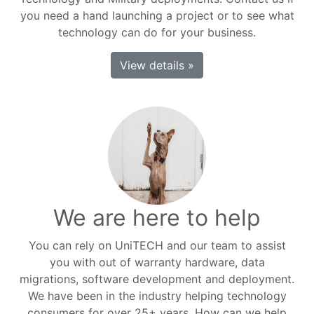
you need a hand launching a project or to see what
technology can do for your business.
View details »
We are here to help
You can rely on UniTECH and our team to assist
you with out of warranty hardware, data
migrations, software development and deployment.
We have been in the industry helping technology
consumers for over 25+ years. How can we help