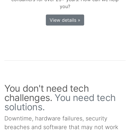
you?
View details »
You don't need tech
challenges.
You need tech
solutions.
Downtime, hardware failures, security
breaches and software that may not work