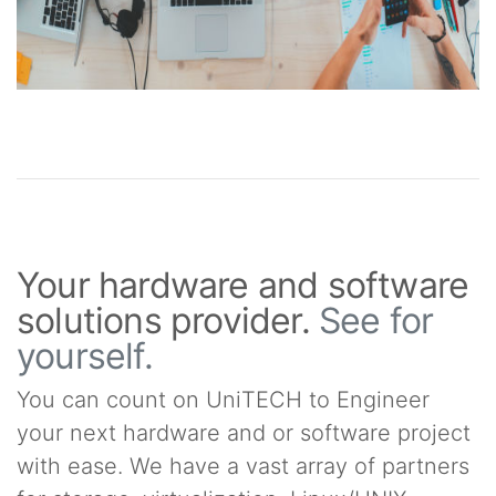
Your hardware and software
solutions provider.
See for
yourself.
You can count on UniTECH to Engineer
your next hardware and or software project
with ease. We have a vast array of partners