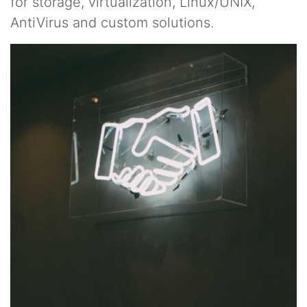
for storage, virtualization, Linux/UNIX,
AntiVirus and custom solutions.