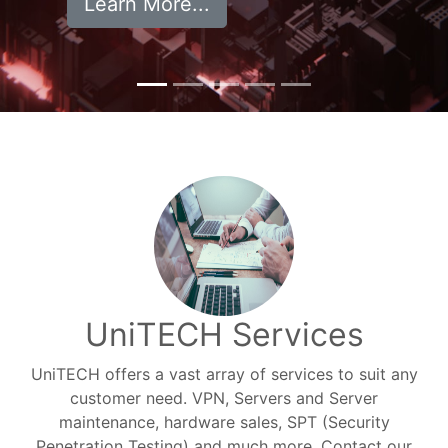
Learn More...
UniTECH Services
UniTECH offers a vast array of services to suit any
customer need. VPN, Servers and Server
maintenance, hardware sales, SPT (Security
Penetration Testing) and much more. Contact our